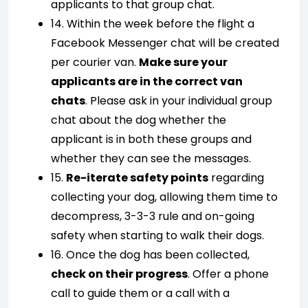
applicants to that group chat.
14. Within the week before the flight a
Facebook Messenger chat will be created
per courier van.
Make sure your
applicants are in the correct van
chats
. Please ask in your individual group
chat about the dog whether the
applicant is in both these groups and
whether they can see the messages.
15.
Re-iterate safety points
regarding
collecting your dog, allowing them time to
decompress, 3-3-3 rule and on-going
safety when starting to walk their dogs.
16. Once the dog has been collected,
check on their progress
. Offer a phone
call to guide them or a call with a