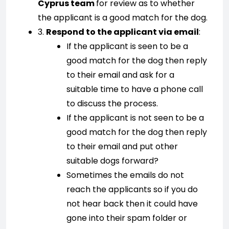
Cyprus team
for review as to whether
the applicant is a good match for the dog.
3.
Respond to the applicant via email
:
If the applicant is seen to be a
good match for the dog then reply
to their email and ask for a
suitable time to have a phone call
to discuss the process.
If the applicant is not seen to be a
good match for the dog then reply
to their email and put other
suitable dogs forward?
Sometimes the emails do not
reach the applicants so if you do
not hear back then it could have
gone into their spam folder or