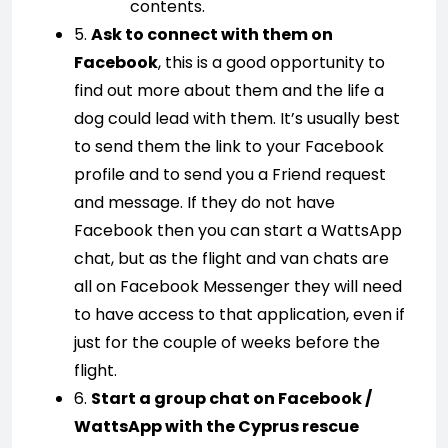
contents.
5.
Ask to connect with them on
Facebook
, this is a good opportunity to
find out more about them and the life a
dog could lead with them. It’s usually best
to send them the link to your Facebook
profile and to send you a Friend request
and message. If they do not have
Facebook then you can start a WattsApp
chat, but as the flight and van chats are
all on Facebook Messenger they will need
to have access to that application, even if
just for the couple of weeks before the
flight.
6.
Start a group chat on Facebook /
WattsApp with the Cyprus rescue