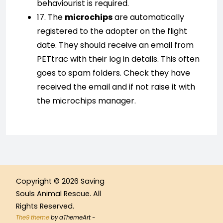
behaviourist is required.
17. The
microchips
are automatically
registered to the adopter on the flight
date. They should receive an email from
PETtrac with their log in details. This often
goes to spam folders. Check they have
received the email and if not raise it with
the microchips manager.
Copyright © 2026 Saving
Souls Animal Rescue. All
Rights Reserved.
The9 theme
by aThemeArt -