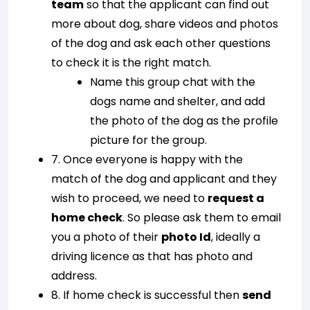
team
so that the applicant can find out
more about dog, share videos and photos
of the dog and ask each other questions
to check it is the right match.
Name this group chat with the
dogs name and shelter, and add
the photo of the dog as the profile
picture for the group.
7. Once everyone is happy with the
match of the dog and applicant and they
wish to proceed, we need to
request a
home check
. So please ask them to email
you a photo of their
photo Id
, ideally a
driving licence as that has photo and
address.
8. If home check is successful then
send