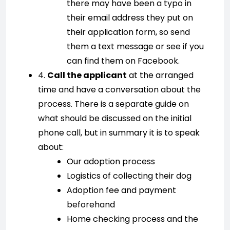
there may have been a typo in
their email address they put on
their application form, so send
them a text message or see if you
can find them on Facebook.
4.
Call the applicant
at the arranged
time and have a conversation about the
process. There is a separate guide on
what should be discussed on the initial
phone call, but in summary it is to speak
about:
Our adoption process
Logistics of collecting their dog
Adoption fee and payment
beforehand
Home checking process and the