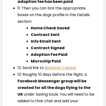
adoption fee has been paid
.
11. Then you can tick the appropriate
boxes on the dogs profile in the Details
section:
Home Check Saved
Contract Sent
Info Email Sent
Contract Signed
Adoption Fee Paid
Microchip Paid
12. Send link to
BehaVet training
13. Roughly 10 days before the flight, a
Facebook Messenger group will be
created for all the dogs flying to the
UK
under Saving Souls. You will need to be
added to that chat and add your