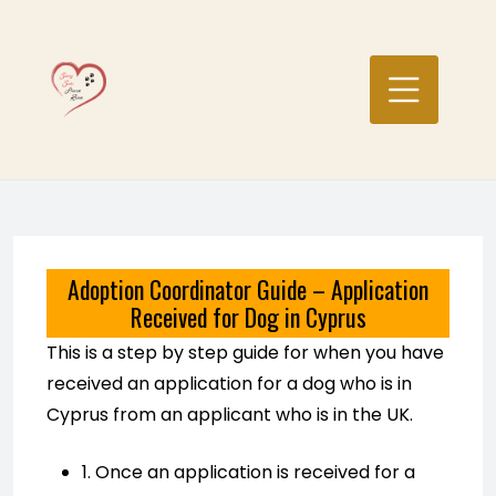
Skip
to
content
Adoption Coordinator Guide – Application
Received for Dog in Cyprus
This is a step by step guide for when you have
received an application for a dog who is in
Cyprus from an applicant who is in the UK.
1. Once an application is received for a