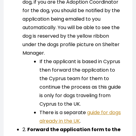
dog, if you are the Adoption Coordinator
for the dog, you should be notified by the
application being emailed to you
automatically. You will be able to see the
dog is reserved by the yellow ribbon
under the dogs profile picture on Shelter
Manager.
If the applicant is based in Cyprus
then forward the application to
the Cyprus team for them to
continue the process as this guide
is only for dogs traveling from
Cyprus to the UK.
There is a separate
guide for dogs
already in the UK
.
2.
Forward the application form to the