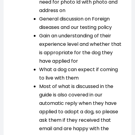
need for photo Id with photo and
address on
General discussion on Foreign
diseases and our testing policy
Gain an understanding of their
experience level and whether that
is appropriate for the dog they
have applied for
What a dog can expect if coming
to live with them
Most of what is discussed in the
guide is also covered in our
automatic reply when they have
applied to adopt a dog, so please
ask them if they received that
email and are happy with the