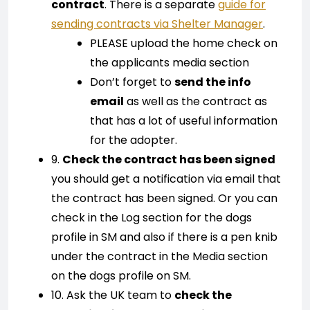
contract
. There is a separate
guide for
sending contracts via Shelter Manager
.
PLEASE upload the home check on
the applicants media section
Don’t forget to
send the info
email
as well as the contract as
that has a lot of useful information
for the adopter.
9.
Check the contract has been signed
you should get a notification via email that
the contract has been signed. Or you can
check in the Log section for the dogs
profile in SM and also if there is a pen knib
under the contract in the Media section
on the dogs profile on SM.
10. Ask the UK team to
check the