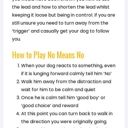
the lead and how to shorten the lead whilst
keeping it loose but being in control. If you are
still unsure you need to turn away from the
‘trigger’ and casually get your dog to follow
you.
How to Play No Means No
When your dog reacts to something, even
if it is lunging forward calmly tell him ‘No’
Walk him away from the distraction and
wait for him to be calm and quiet
Once he is calm tell him ‘good boy’ or
‘good choice’ and reward
At this point you can turn back to walk in
the direction you were originally going.