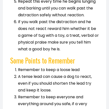
Repeat this every time he begins lunging
and barking until you can walk past the
distraction safely without reaction.
If you walk past the distraction and he
does not react reward him whether it be
a game of tug with a toy, a treat, verbal or
physical praise make sure you tell him
what a good boy he is.
Some Points to Remember
Remember to keep a loose lead
A tense lead can cause a dog to react,
even if you should shorten the lead try
and keep it loose.
Remember to keep everyone and
everything around you safe, if a very