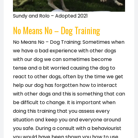
Sundy and Rolo – Adopted 2021
No Means No
– Dog Training
No Means No – Dog Training: Sometimes when
we have a bad experience with other dogs
with our dog we can sometimes become
tense and a bit worried causing the dog to
react to other dogs, often by the time we get
help our dog has forgotten how to interact
with other dogs and this is something that can
be difficult to change. It is important when
doing this training that you assess every
situation and keep you and everyone around
you safe. During a consult with a behaviourist
you would have been shown you how to use