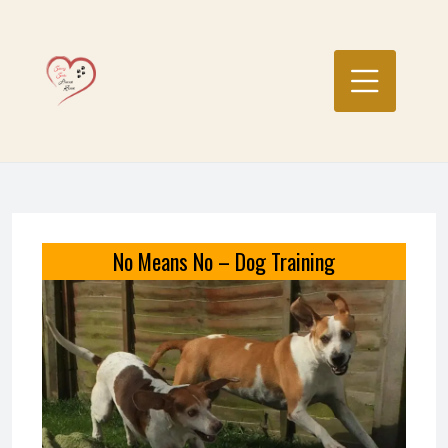
Skip
to
content
No Means No – Dog Training