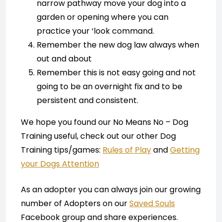
narrow pathway move your dog into a
garden or opening where you can
practice your ‘look command.
Remember the new dog law always when
out and about
Remember this is not easy going and not
going to be an overnight fix and to be
persistent and consistent.
We hope you found our No Means No – Dog
Training useful, check out our other Dog
Training tips/games:
Rules of Play
and
Getting
your Dogs Attention
As an adopter you can always join our growing
number of Adopters on our
Saved Souls
Facebook group and share experiences.