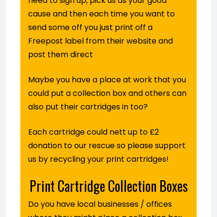
need to sign up, pick us as your good
cause and then each time you want to
send some off you just print off a
Freepost label from their website and
post them direct
Maybe you have a place at work that you
could put a collection box and others can
also put their cartridges in too?
Each cartridge could nett up to £2
donation to our rescue so please support
us by recycling your print cartridges!
Print Cartridge Collection Boxes
Do you have local businesses / offices