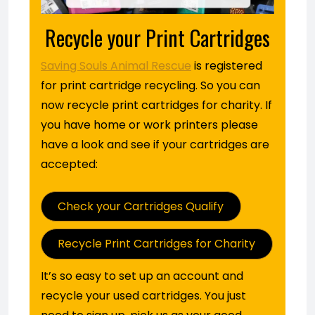
Recycle your Print Cartridges
Saving Souls Animal Rescue
is registered
for print cartridge recycling. So you can
now recycle print cartridges for charity. If
you have home or work printers please
have a look and see if your cartridges are
accepted:
Check your Cartridges Qualify
Recycle Print Cartridges for Charity
It’s so easy to set up an account and
recycle your used cartridges. You just