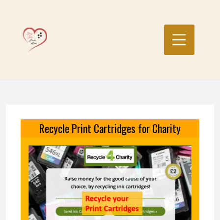
Skip
to
content
Recycle Print Cartridges for Charity