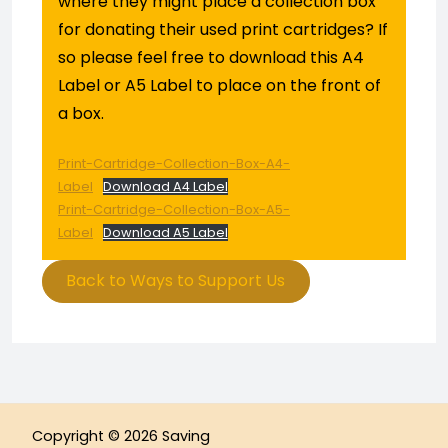
where they might place a collection box
for donating their used print cartridges? If
so please feel free to download this A4
Label or A5 Label to place on the front of
a box.
Print-Cartridge-Collection-Box-A4-
Label
Download A4 Label
Print-Cartridge-Collection-Box-A5-
Label
Download A5 Label
Back to Ways to Support Us
Copyright © 2026 Saving