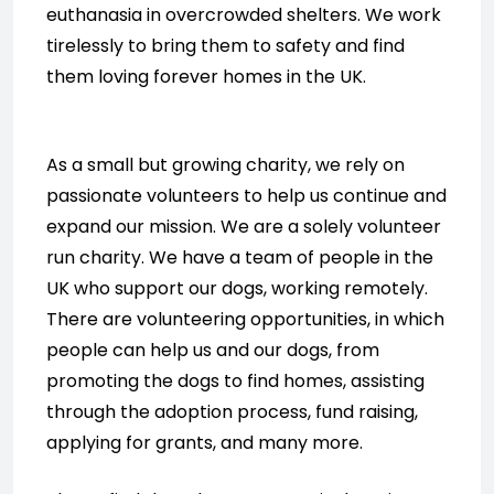
euthanasia in overcrowded shelters. We work
tirelessly to bring them to safety and find
them loving forever homes in the UK.
As a small but growing charity, we rely on
passionate volunteers to help us continue and
expand our mission. We are a solely volunteer
run charity. We have a team of people in the
UK who support our dogs, working remotely.
There are volunteering opportunities, in which
people can help us and our dogs, from
promoting the dogs to find homes, assisting
through the adoption process, fund raising,
applying for grants, and many more.