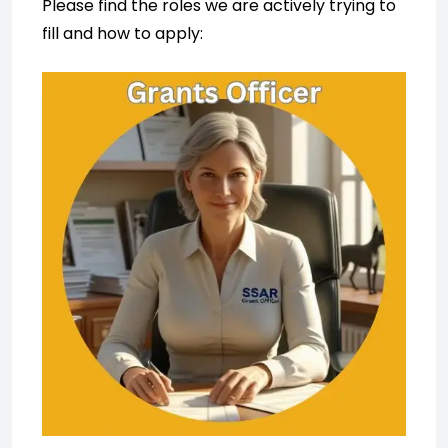
Please find the roles we are actively trying to
fill and how to apply: