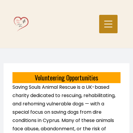
Skip
to
content
Volunteering Opportunities
Saving Souls Animal Rescue is a UK-based
charity dedicated to rescuing, rehabilitating,
and rehoming vulnerable dogs — with a
special focus on saving dogs from dire
conditions in Cyprus. Many of these animals
face abuse, abandonment, or the risk of